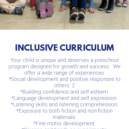
INCLUSIVE CURRICULUM
Your child is unique and deserves a preschool
program designed for growth and success.
We
offer a wide range of experiences:
*Social development and positive responses to
others. 2
*Building confidence and self esteem.
*Language development and self expression.
*Listening skills and listening comprehension.
*Exposure to both fiction and non-fiction
materials.
*Fine motor development.