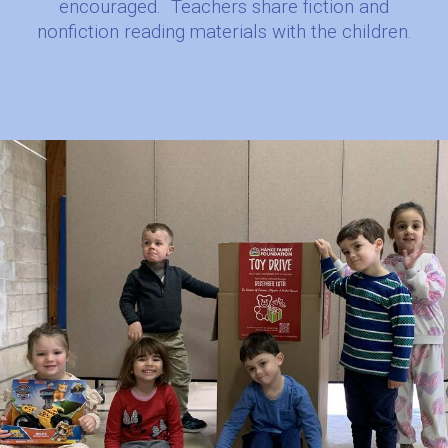
encouraged.
Teachers share fiction and
nonfiction reading materials with the children.