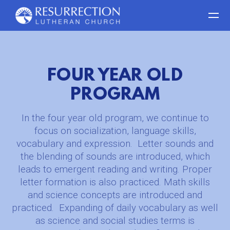
Skip to main content
FOUR YEAR OLD
PROGRAM
In the four year old program, we continue to
focus on socialization, language skills,
vocabulary and expression.
Letter sounds and
the blending of sounds are introduced, which
leads to emergent reading and writing. Proper
letter formation is also practiced. Math skills
and science concepts are introduced and
practiced.
Expanding of daily vocabulary as well
as science and social studies terms is