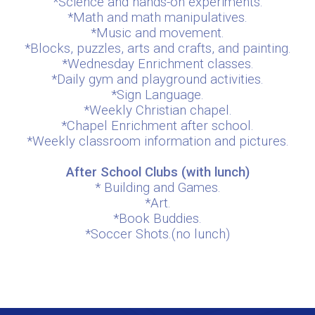
*Science and hands-on experiments.
*Math and math manipulatives.
*Music and movement.
*Blocks, puzzles, arts and crafts, and painting.
*Wednesday Enrichment classes.
*Daily gym and playground activities.
*Sign Language.
*Weekly Christian chapel.
*Chapel Enrichment after school.
*Weekly classroom information and pictures.
After School Clubs (with lunch)
* Building and Games.
*Art.
*Book Buddies.
*Soccer Shots.(no lunch)