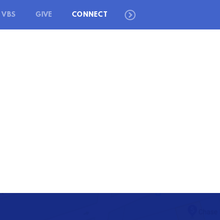
VBS
GIVE
CONNECT