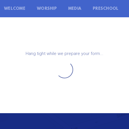
WELCOME
WORSHIP
MEDIA
PRESCHOOL
Hang tight while we prepare your form...