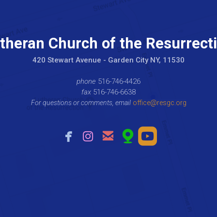
theran Church of the Resurrect
420 Stewart Avenue - Garden City NY, 11530
phone
516-746-4426
fax
516-746-6638
For questions or comments, email
office@resgc.org





facebook
instagram
email
mappin
roundedyou