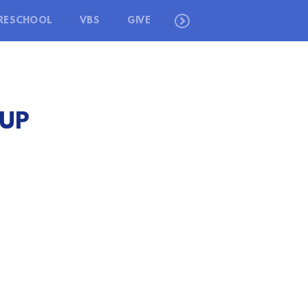
RESCHOOL
VBS
GIVE
 UP