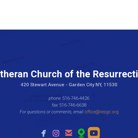
theran Church of the Resurrect
420 Stewart Avenue - Garden City NY, 11530
phone
516-746-4426
fax
516-746-6638
For questions or comments, email
office@resgc.org





facebook
instagram
email
mappin
roundedyou