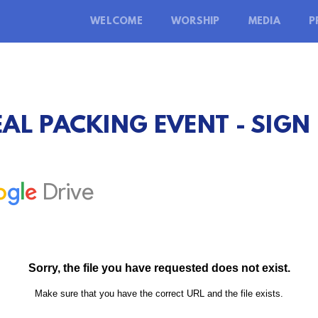
WELCOME
WORSHIP
MEDIA
P
AL PACKING EVENT - SIGN