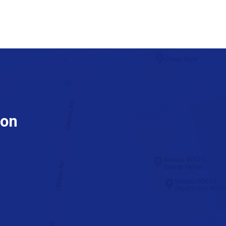
ion
tube