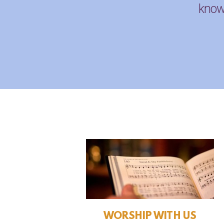
knowl
WORSHIP WITH US