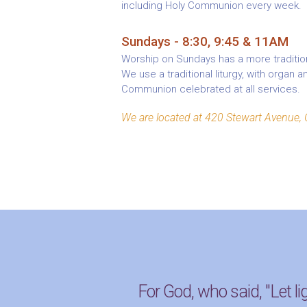
including Holy Communion every week.
Sundays - 8:30, 9:45 & 11AM
Worship on Sundays has a more tradition
We use a traditional liturgy, with organ 
Communion celebrated at all services.
We are located at 420 Stewart Avenue, 
For God, who said, "Let li