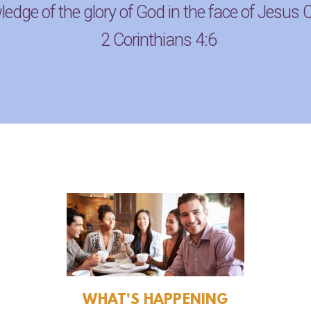
edge of the glory of God in the face of Jesus C
2 Corinthians 4:6
WHAT'S HAPPENING