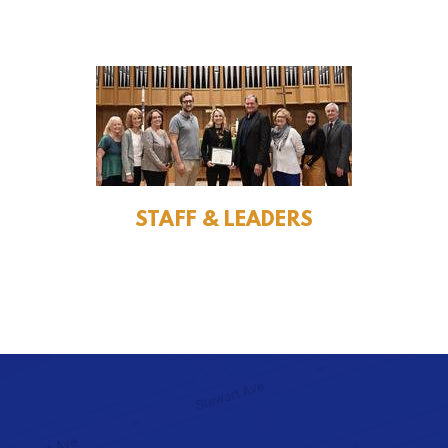
STAFF & LEADERS