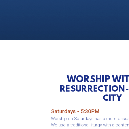
WORSHIP WI
RESURRECTION
CITY
Saturdays - 5:30PM
Worship on Saturdays has a more casua
We use a traditional liturgy with a conte