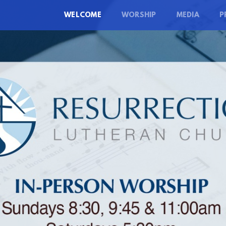
WELCOME
WORSHIP
MEDIA
P