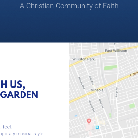
A Christian Community of Faith
TH US,
-GARDEN
l feel.
mporary musical style.,