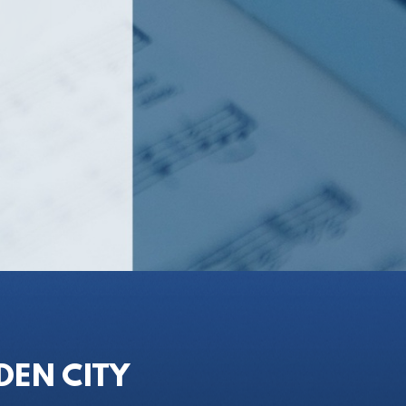
DEN CITY