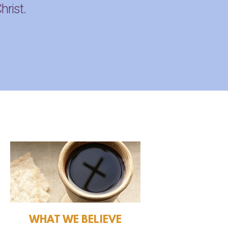
hrist.
WHAT WE BELIEVE