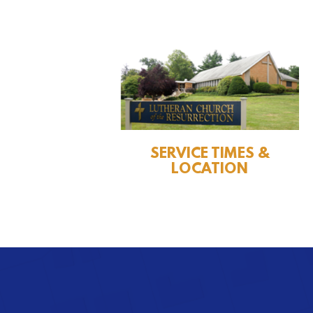
SERVICE TIMES &
LOCATION