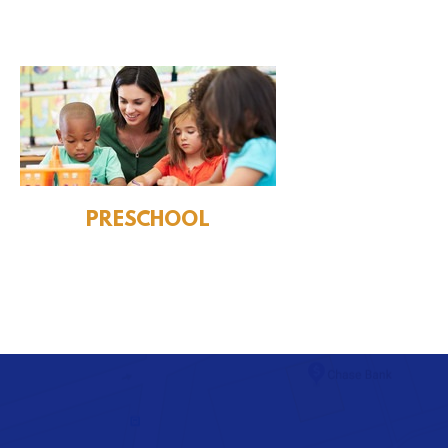
PRESCHOOL