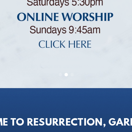
 TO RESURRECTION, GAR