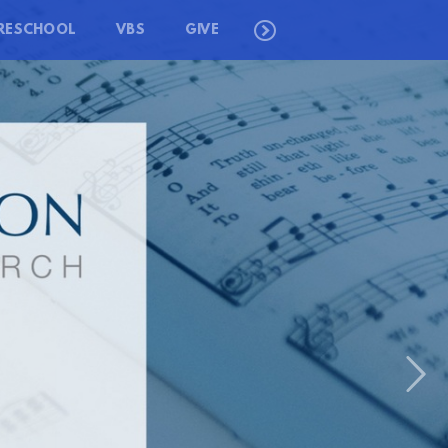
RESCHOOL
VBS
GIVE